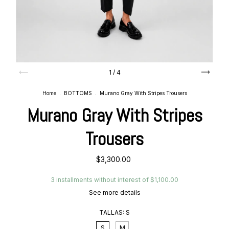
1
/
4
Home
.
BOTTOMS
.
Murano Gray With Stripes Trousers
Murano Gray With Stripes
Trousers
$3,300.00
3
installments without interest of
$1,100.00
See more details
TALLAS:
S
S
M