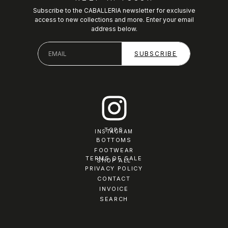
Subscribe to the CABALLERIA newsletter for exclusive
access to new collections and more. Enter your email
address below.
TOPS
INSTAGRAM
BOTTOMS
FOOTWEAR
TERMS OF SALE
SHOP ALL
PRIVACY POLICY
CONTACT
INVOICE
SEARCH