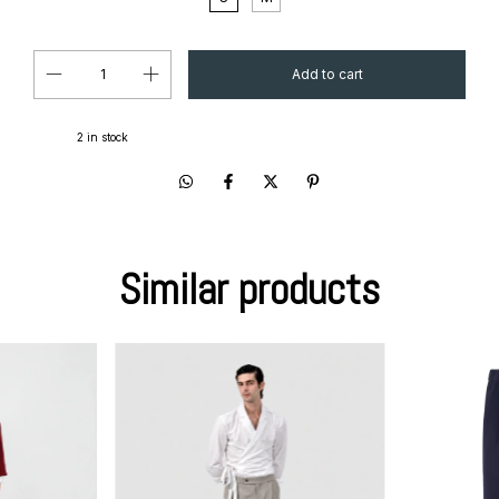
2
in stock
Similar products