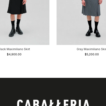
lack Maximiliano Skirt
Gray Maximiliano Skir
$4,900.00
$5,200.00