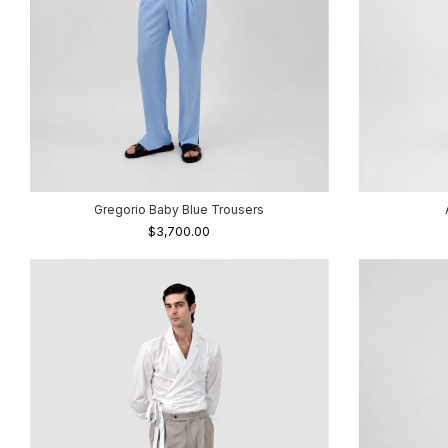
Gregorio Baby Blue Trousers
$3,700.00