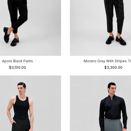
Apolo Black Pants
Murano Gray With Stripes T
$3,100.00
$3,300.00