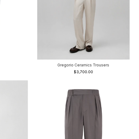
Gregorio Ceramics Trousers
$3,700.00