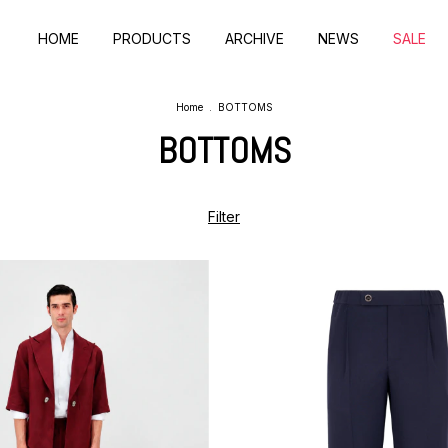
HOME
PRODUCTS
ARCHIVE
NEWS
SALE
Home
.
BOTTOMS
BOTTOMS
Filter