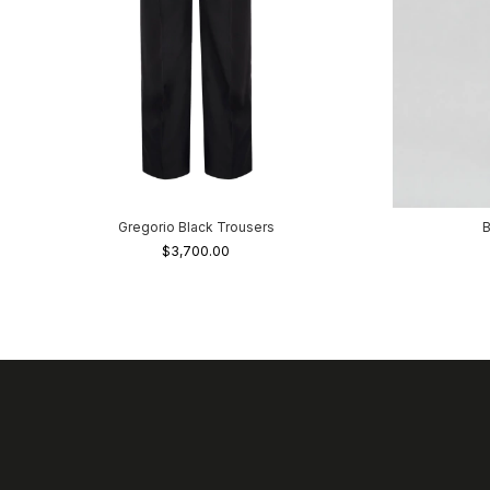
Gregorio Black Trousers
B
$3,700.00