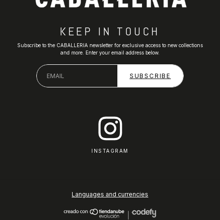
KEEP IN TOUCH
Subscribe to the CABALLERIA newsletter for exclusive access to new collections
and more. Enter your email address below.
INSTAGRAM
Languages and currencies
|