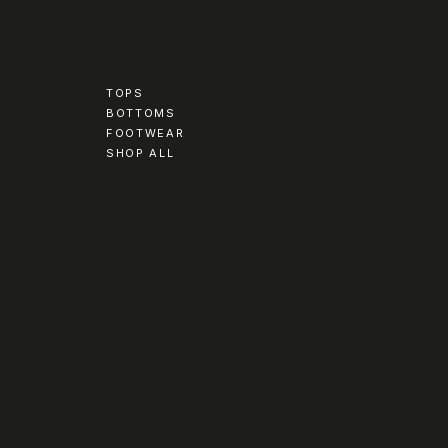
TOPS
BOTTOMS
FOOTWEAR
SHOP ALL