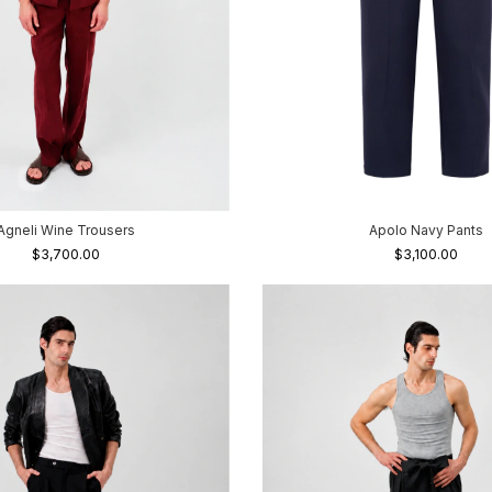
Agneli Wine Trousers
Apolo Navy Pants
$3,700.00
$3,100.00