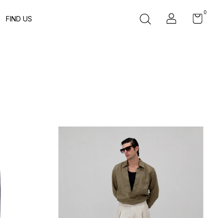
0
FIND US