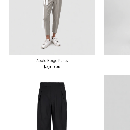
Apolo Beige Pants
$3,100.00