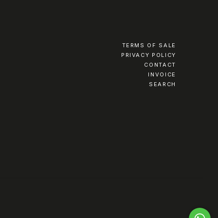
TERMS OF SALE
PRIVACY POLICY
CONTACT
INVOICE
SEARCH