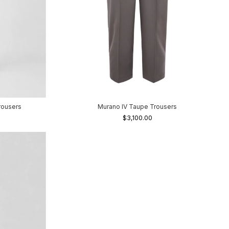
rousers
Murano IV Taupe Trousers
$3,100.00