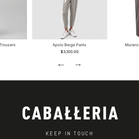
Trousers
Apolo Beige Pants
Murano
$3,100.00
KEEP IN TOUCH