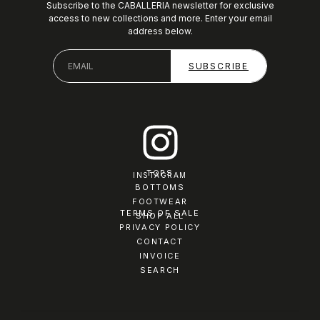
Subscribe to the CABALLERIA newsletter for exclusive
access to new collections and more. Enter your email
address below.
TOPS
INSTAGRAM
BOTTOMS
FOOTWEAR
TERMS OF SALE
SHOP ALL
PRIVACY POLICY
CONTACT
INVOICE
SEARCH