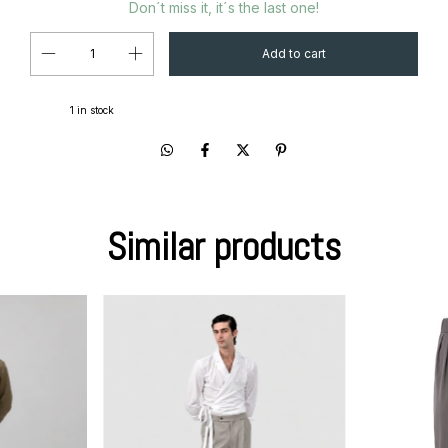
Don´t miss it, it´s the last one!
1
in stock
Similar products