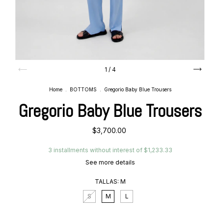
1
/
4
Home
.
BOTTOMS
.
Gregorio Baby Blue Trousers
Gregorio Baby Blue Trousers
$3,700.00
3
installments without interest of
$1,233.33
See more details
TALLAS:
M
S
M
L