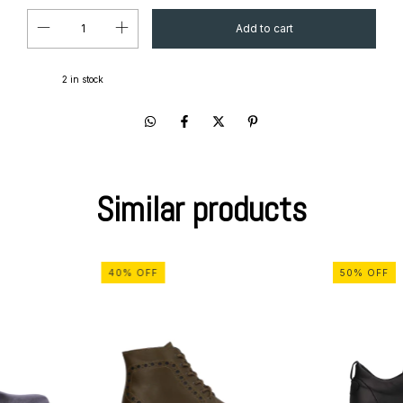
2
in stock
Similar products
40
%
OFF
50
%
OFF