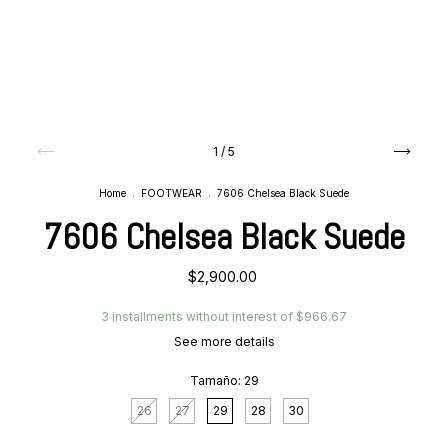
1
/
5
Home
.
FOOTWEAR
.
7606 Chelsea Black Suede
7606 Chelsea Black Suede
$2,900.00
3
installments without interest of
$966.67
See more details
Tamaño:
29
26
27
29
28
30