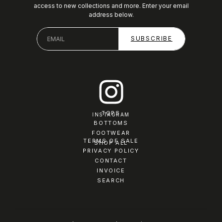
access to new collections and more. Enter your email
address below.
TOPS
INSTAGRAM
BOTTOMS
FOOTWEAR
TERMS OF SALE
SHOP ALL
PRIVACY POLICY
CONTACT
INVOICE
SEARCH