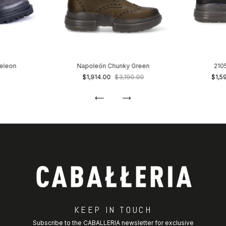
eleon
Napoleón Chunky Green
210
$1,914.00
$3,190.00
$1,5
KEEP IN TOUCH
Subscribe to the CABALLERIA newsletter for exclusive