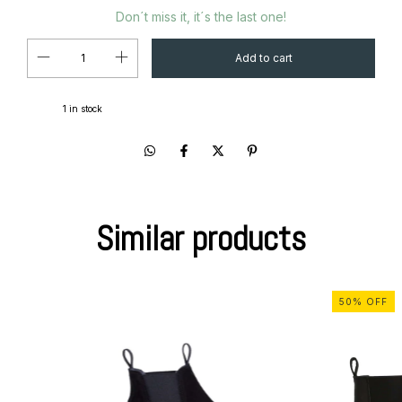
Don´t miss it, it´s the last one!
1
in stock
Similar products
50
%
OFF