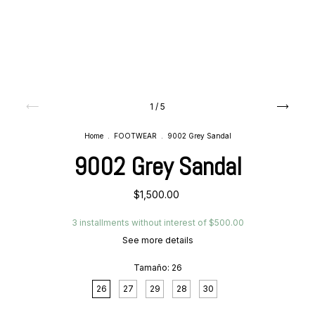
1
/
5
Home
.
FOOTWEAR
.
9002 Grey Sandal
9002 Grey Sandal
$1,500.00
3
installments without interest of
$500.00
See more details
Tamaño:
26
26
27
29
28
30