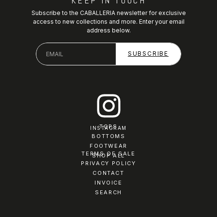
KEEP IN TOUCH
Subscribe to the CABALLERIA newsletter for exclusive
access to new collections and more. Enter your email
address below.
TOPS
INSTAGRAM
BOTTOMS
FOOTWEAR
TERMS OF SALE
SHOP ALL
PRIVACY POLICY
CONTACT
INVOICE
SEARCH