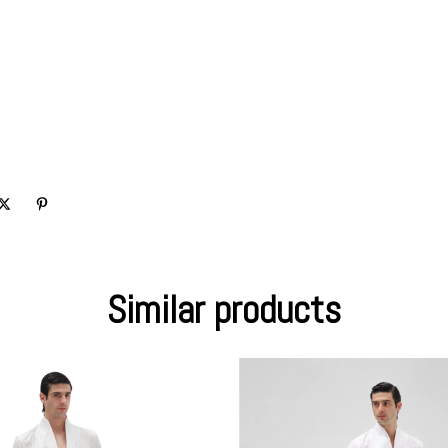
Similar products