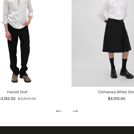
Harold Shirt
Chimenea White Shir
$3,150.00
$4,500.00
$4,100.00