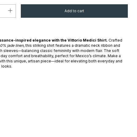
ance-inspired elegance with the Vittorio Medici Shirt.
Crafted
00% jade linen
, this striking shirt features a dramatic neck ribbon and
h sleeves—balancing classic femininity with modern flair. The soft
-day comfort and breathability, perfect for Mexico’s climate. Make a
ith this unique, artisan piece—ideal for elevating both everyday and
 looks.