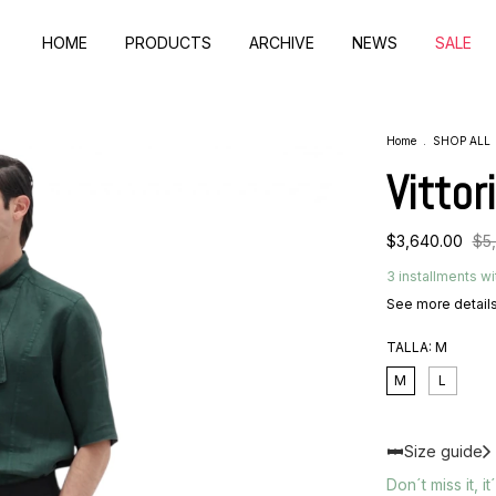
HOME
PRODUCTS
ARCHIVE
NEWS
SALE
Home
.
SHOP ALL
Vittor
$3,640.00
$5
3
installments wi
See more detail
TALLA:
M
M
L
Size guide
Don´t miss it, it