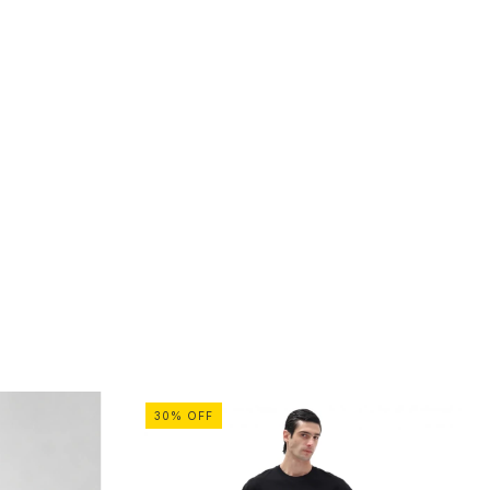
30
%
OFF