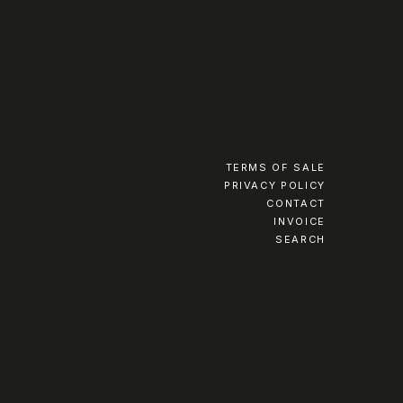
TERMS OF SALE
PRIVACY POLICY
CONTACT
INVOICE
SEARCH