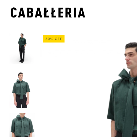
30
%
OFF