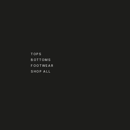
TOPS
BOTTOMS
FOOTWEAR
SHOP ALL