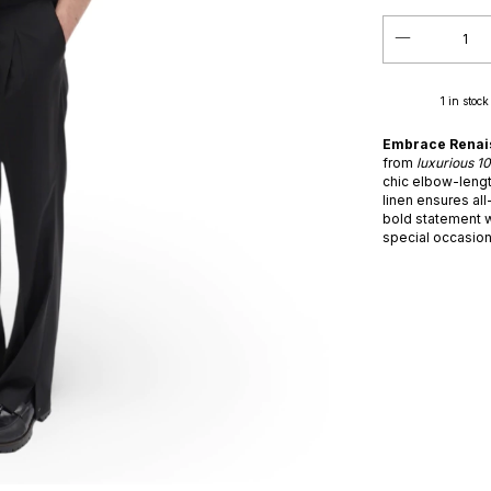
1
in stock
Embrace Renaiss
from
luxurious 1
chic elbow-lengt
linen ensures all
bold statement w
special occasion