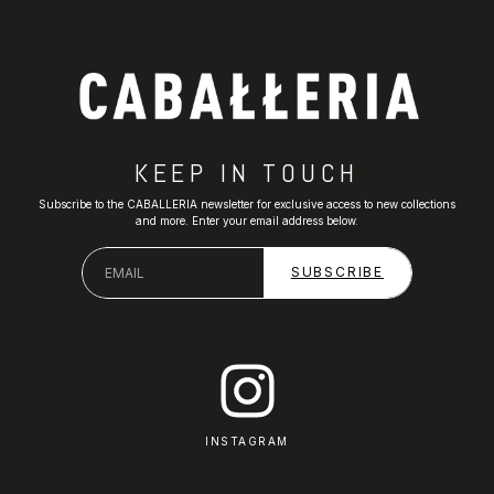
KEEP IN TOUCH
Subscribe to the CABALLERIA newsletter for exclusive access to new collections
and more. Enter your email address below.
INSTAGRAM