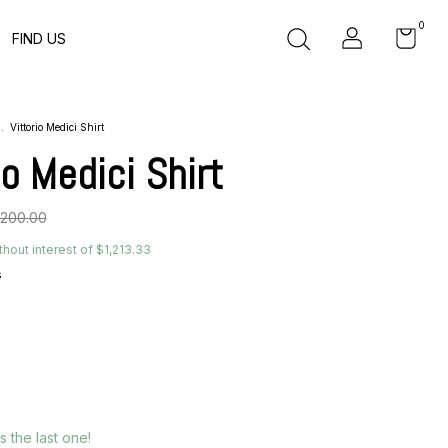
0
FIND US
.
Vittorio Medici Shirt
io Medici Shirt
,200.00
thout interest of
$1,213.33
s
´s the last one!