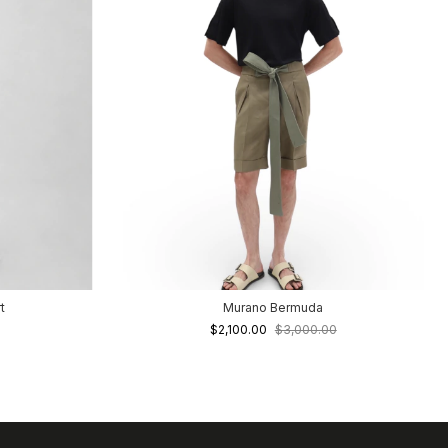
t
Murano Bermuda
$2,100.00
$3,000.00