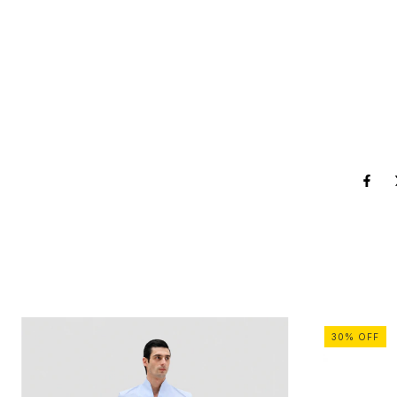
30
%
OFF