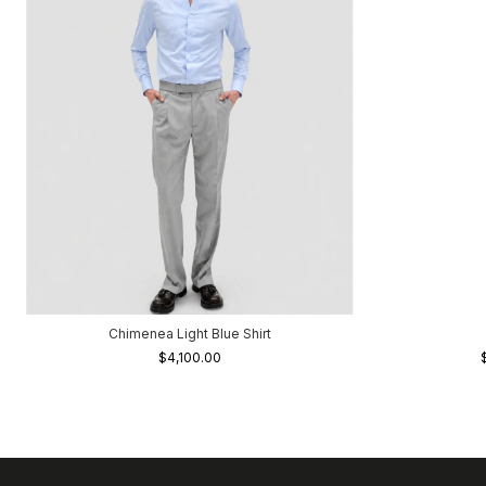
Chimenea Light Blue Shirt
$4,100.00