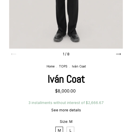
1
/
8
Home
.
TOPS
.
Iván Coat
Iván Coat
$8,000.00
3
installments without interest of
$2,666.67
See more details
Size:
M
M
L