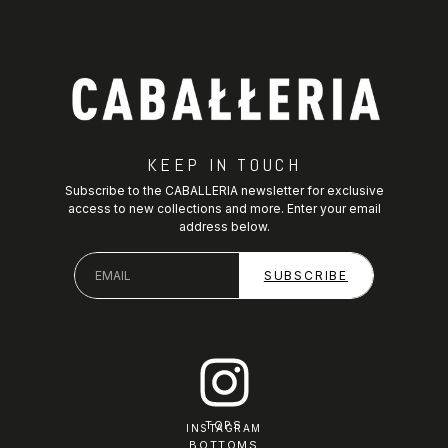
KEEP IN TOUCH
Subscribe to the CABALLERIA newsletter for exclusive
access to new collections and more. Enter your email
address below.
TOPS
INSTAGRAM
BOTTOMS