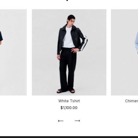
White Tshirt
Chimen
$1,100.00