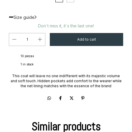
Size guide
Don´t miss it, it´s the last one!
10 piezas
1
in stock
This coat will leave no one indifferent with its majestic volume
and soft touch. Hidden pockets add comfort to the wearer while
the net lining matches with the essence of the brand
Similar products