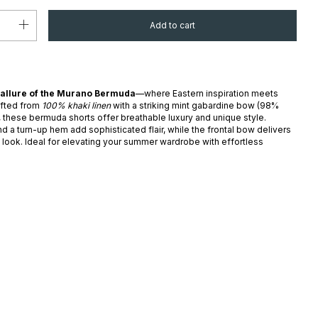
 allure of the Murano Bermuda
—where Eastern inspiration meets
afted from
100% khaki linen
with a striking mint gabardine bow (98%
, these bermuda shorts offer breathable luxury and unique style.
d a turn-up hem add sophisticated flair, while the frontal bow delivers
t look. Ideal for elevating your summer wardrobe with effortless