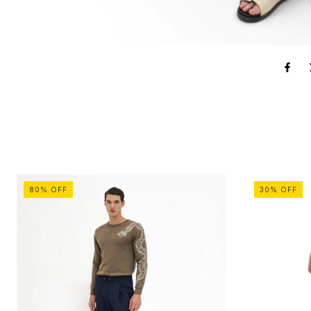
80
%
OFF
30
%
OFF