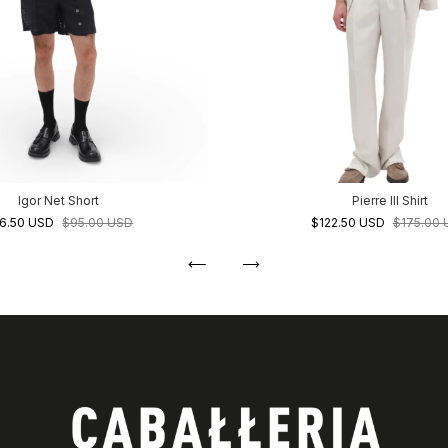
Igor Net Short
Pierre III Shirt
6.50 USD
$95.00 USD
$122.50 USD
$175.00