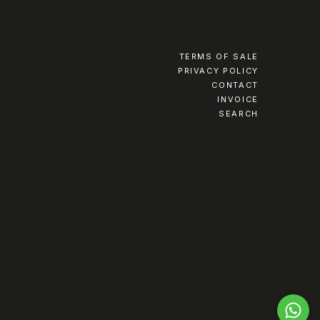
TERMS OF SALE
PRIVACY POLICY
CONTACT
INVOICE
SEARCH