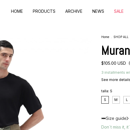
HOME
PRODUCTS
ARCHIVE
NEWS
SALE
Home
.
SHOP ALL
Muran
$105.00 USD
3
installments wi
See more detail
talla:
S
S
M
L
Size guide
Don´t miss it, it