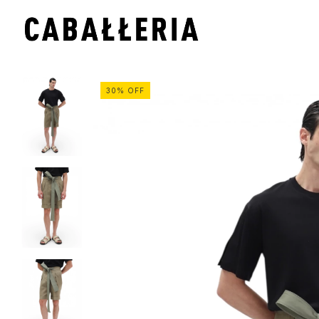
30
%
OFF