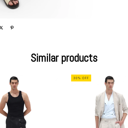
Similar products
30
%
OFF