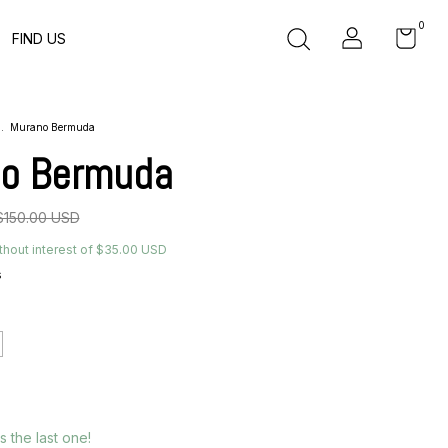
0
FIND US
.
Murano Bermuda
o Bermuda
$150.00 USD
thout interest of
$35.00 USD
s
´s the last one!