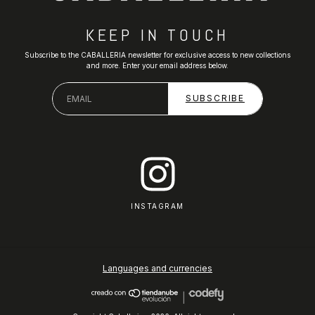
KEEP IN TOUCH
Subscribe to the CABALLERIA newsletter for exclusive access to new collections
and more. Enter your email address below.
INSTAGRAM
Languages and currencies
|