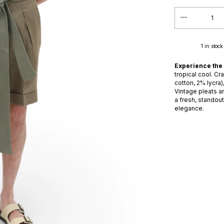
1
in stock
Experience the
tropical cool. Cr
cotton, 2% lycra)
Vintage pleats an
a fresh, standou
elegance.