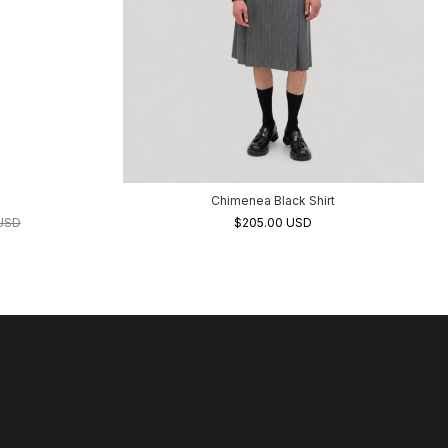
Chimenea Black Shirt
 USD
$205.00 USD