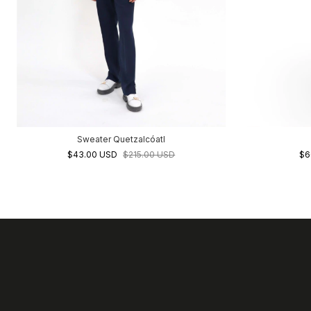
Sweater Quetzalcóatl
$43.00 USD
$215.00 USD
$6