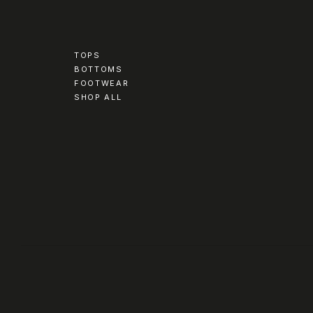
TOPS
BOTTOMS
FOOTWEAR
SHOP ALL