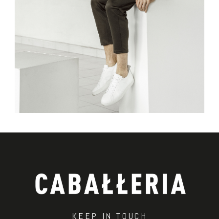
KEEP IN TOUCH