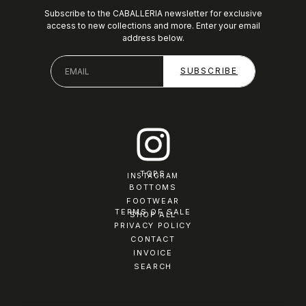
Subscribe to the CABALLERIA newsletter for exclusive
access to new collections and more. Enter your email
address below.
TOPS
INSTAGRAM
BOTTOMS
FOOTWEAR
TERMS OF SALE
SHOP ALL
PRIVACY POLICY
CONTACT
INVOICE
SEARCH