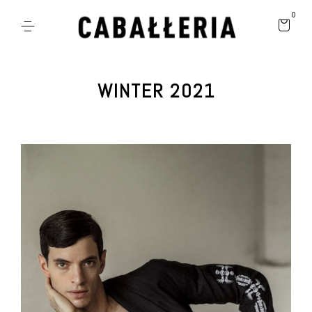
0
WINTER 2021