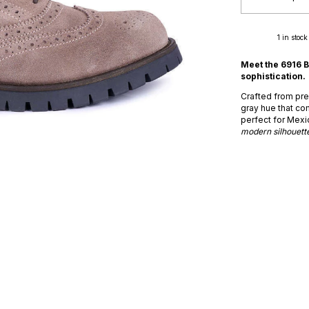
1
in stock
Meet the 6916 B
sophistication.
Crafted from prem
gray hue that co
perfect for Mexi
modern silhouette