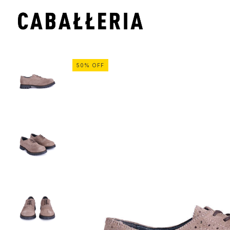
50
%
OFF