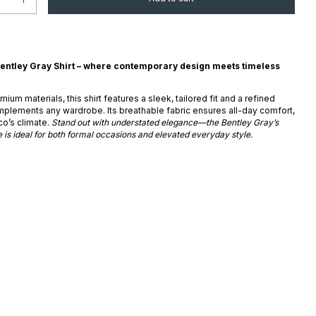
entley Gray Shirt – where contemporary design meets timeless
ium materials, this shirt features a sleek, tailored fit and a refined
mplements any wardrobe. Its breathable fabric ensures all-day comfort,
co’s climate.
Stand out with understated elegance—the Bentley Gray’s
 is ideal for both formal occasions and elevated everyday style.