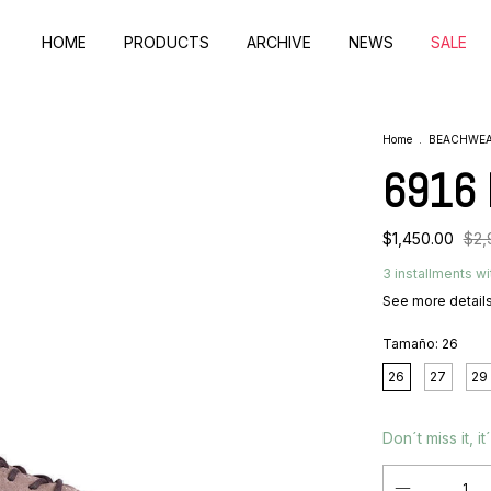
HOME
PRODUCTS
ARCHIVE
NEWS
SALE
Home
.
BEACHWE
6916 
$1,450.00
$2,
3
installments wi
See more detail
Tamaño:
26
26
27
29
Don´t miss it, it