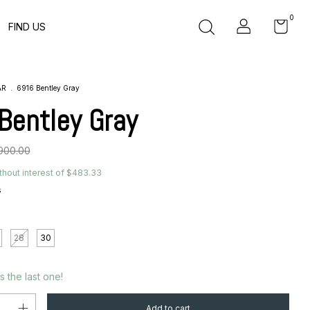
0
FIND US
AR
.
6916 Bentley Gray
Bentley Gray
900.00
thout interest of
$483.33
s
28
30
´s the last one!