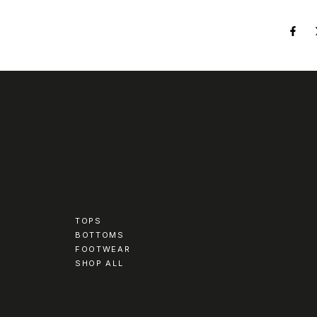
TOPS
BOTTOMS
FOOTWEAR
SHOP ALL