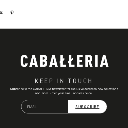
KEEP IN TOUCH
Subscribe to the CABALLERIA newsletter for exclusive access to new collections
and more. Enter your email address below.