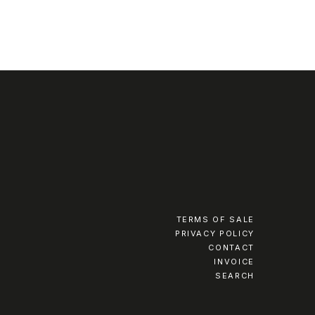
TERMS OF SALE
PRIVACY POLICY
CONTACT
INVOICE
SEARCH