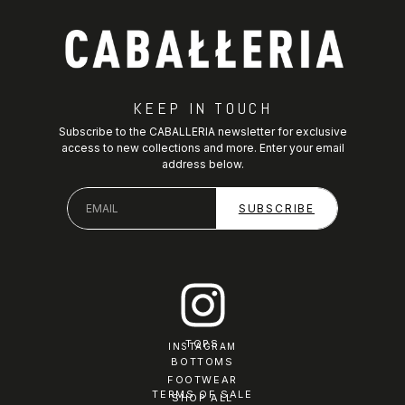
KEEP IN TOUCH
Subscribe to the CABALLERIA newsletter for exclusive
access to new collections and more. Enter your email
address below.
TOPS
INSTAGRAM
BOTTOMS
FOOTWEAR
TERMS OF SALE
SHOP ALL