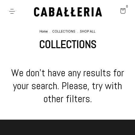
0
Home
.
COLLECTIONS
.
SHOP ALL
COLLECTIONS
We don't have any results for
your search. Please, try with
other filters.