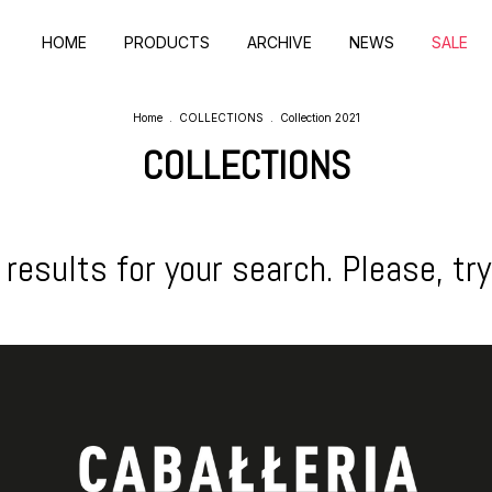
HOME
PRODUCTS
ARCHIVE
NEWS
SALE
Home
.
COLLECTIONS
.
Collection 2021
COLLECTIONS
results for your search. Please, try 