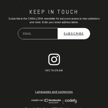
KEEP IN TOUCH
Subscribe to the CABALLERIA newsletter for exclusive access to new collections
and more. Enter your email address below.
INSTAGRAM
Languages and currencies
|