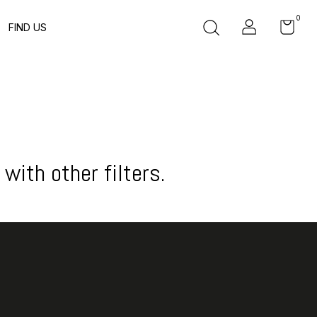
0
FIND US
with other filters.