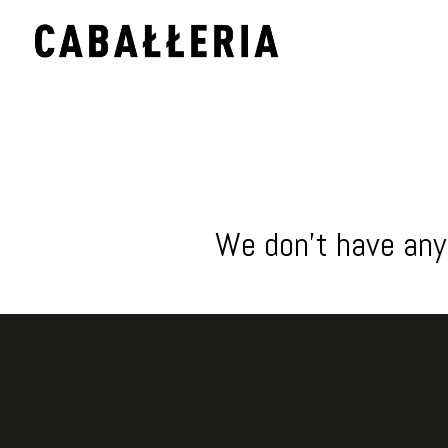
We don't have any 