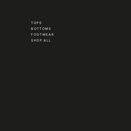
TOPS
BOTTOMS
FOOTWEAR
SHOP ALL