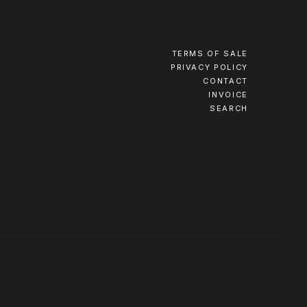
TERMS OF SALE
PRIVACY POLICY
CONTACT
INVOICE
SEARCH